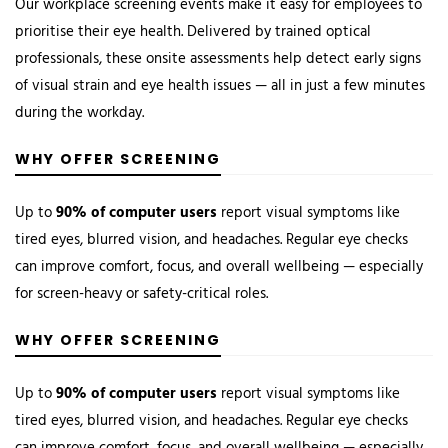
Our workplace screening events make it easy for employees to
prioritise their eye health. Delivered by trained optical
professionals, these onsite assessments help detect early signs
of visual strain and eye health issues — all in just a few minutes
during the workday.
WHY OFFER SCREENING
Up to
90% of computer users
report visual symptoms like
tired eyes, blurred vision, and headaches. Regular eye checks
can improve comfort, focus, and overall wellbeing — especially
for screen-heavy or safety-critical roles.
WHY OFFER SCREENING
Up to
90% of computer users
report visual symptoms like
tired eyes, blurred vision, and headaches. Regular eye checks