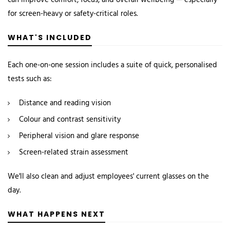
can improve comfort, focus, and overall wellbeing — especially
for screen-heavy or safety-critical roles.
WHAT'S INCLUDED
Each one-on-one session includes a suite of quick, personalised
tests such as:
Distance and reading vision
Colour and contrast sensitivity
Peripheral vision and glare response
Screen-related strain assessment
We'll also clean and adjust employees' current glasses on the
day.
WHAT HAPPENS NEXT