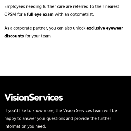
Employees needing further care are referred to their nearest
OPSM for a
full eye exam
with an optometrist.
As a corporate partner, you can also unlock
exclusive eyewear
discounts
for your team.
If you'd like to know more, the Vision Services team will be
happy to answer your questions and provide the further
information you need.