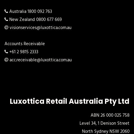
Australia 1800 092 763
New Zealand 0800 677 669
visionservices@luxottica.com.au
Accounts Receivable
+61 2 9815 2333
acc.receivable@luxottica.com.au
Luxottica Retail Australia Pty Ltd
ABN 26 000 025 758
Level 34, 1 Denison Street
North Sydney NSW 2060