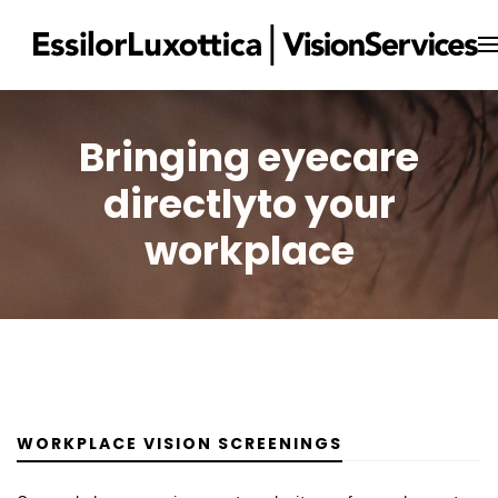
Bringing eyecare
directly
to your
workplace
WORKPLACE VISION SCREENINGS