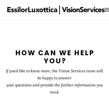
HOW CAN WE HELP
YOU?
If you'd like to know more, the Vision Services team will
be happy to answer
your questions and provide the further information you
need.