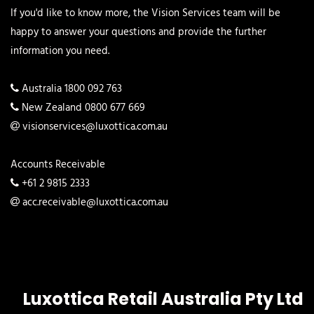
If you'd like to know more, the Vision Services team will be
happy to answer your questions and provide the further
information you need.
Australia 1800 092 763
New Zealand 0800 677 669
visionservices@luxottica.com.au
Accounts Receivable
+61 2 9815 2333
acc.receivable@luxottica.com.au
Luxottica Retail Australia Pty Ltd