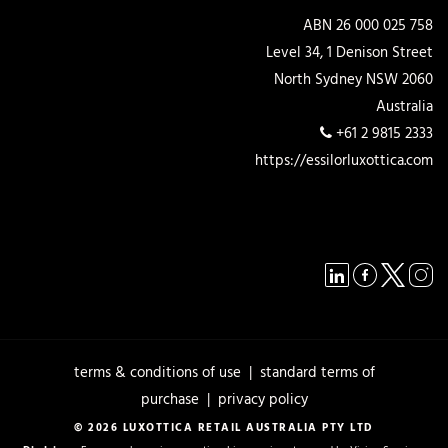
ABN 26 000 025 758
Level 34, 1 Denison Street
North Sydney NSW 2060
Australia
+61 2 9815 2333
https://essilorluxottica.com
terms & conditions of use
|
standard terms of
purchase
|
privacy policy
© 2026 LUXOTTICA RETAIL AUSTRALIA PTY LTD