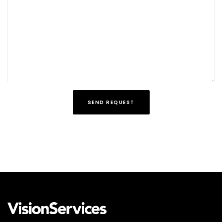
SEND REQUEST