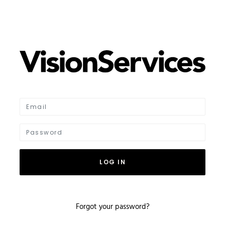
LOG IN
Forgot your password?